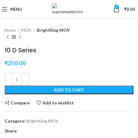
0
Click to enlarge
MENU
₹
0.00
Home
MOV
BrightKing MOV
10 D Series
₹
250.00
ADD TO CART
Compare
Add to wishlist
Category:
BrightKing MOV
Share: