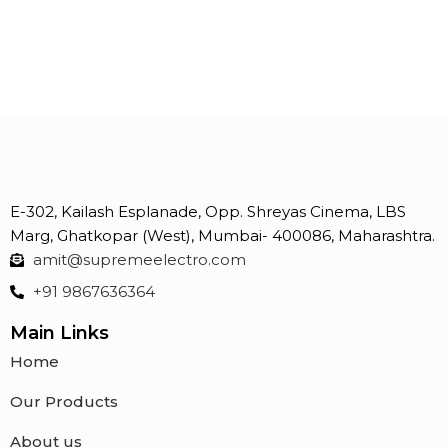
E-302, Kailash Esplanade, Opp. Shreyas Cinema, LBS
Marg, Ghatkopar (West), Mumbai- 400086, Maharashtra.
amit@supremeelectro.com
+91 9867636364
Main Links
Home
Our Products
About us