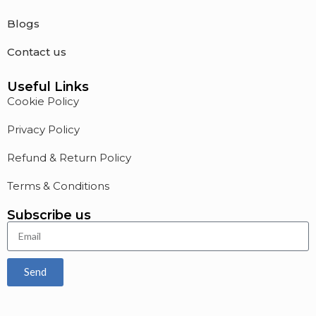
Blogs
Contact us
Useful Links
Cookie Policy
Privacy Policy
Refund & Return Policy
Terms & Conditions
Subscribe us
Send