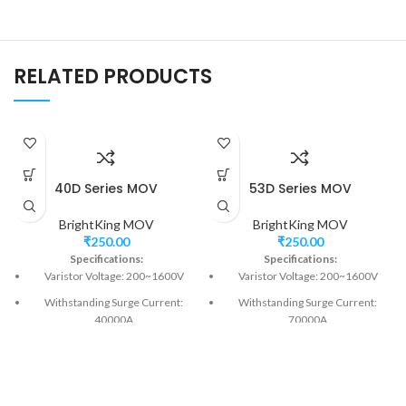
RELATED PRODUCTS
40D Series MOV
53D Series MOV
BrightKing MOV
BrightKing MOV
₹
250.00
₹
250.00
Specifications:
Specifications:
Varistor Voltage: 200~1600V
Varistor Voltage: 200~1600V
Withstanding Surge Current:
Withstanding Surge Current:
40000A
70000A
Model Size: 40mm
Model Size: 53mm
Fast responding to transient over-
Fast responding to transient over-
voltage<25ns
voltage<25ns