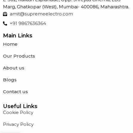
Marg, Ghatkopar (West), Mumbai- 400086, Maharashtra.
amit@supremeelectro.com
+91 9867636364
Main Links
Home
Our Products
About us
Blogs
Contact us
Useful Links
Cookie Policy
Privacy Policy