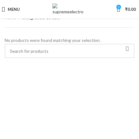
0
MENU
₹
0.00
Home
Integrated Circuit
No products were found matching your selection.