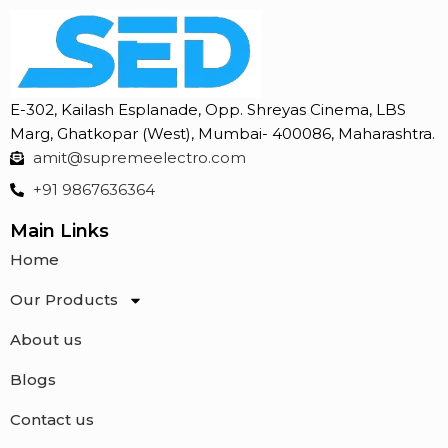
E-302, Kailash Esplanade, Opp. Shreyas Cinema, LBS
Marg, Ghatkopar (West), Mumbai- 400086, Maharashtra.
amit@supremeelectro.com
+91 9867636364
Main Links
Home
Our Products
About us
Blogs
Contact us