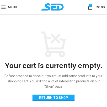
0
MENU
₹
0.00
Your cart is currently empty.
Before proceed to checkout you must add some products to your
shopping cart.
You will find a lot of interesting products on our
"Shop" page.
RETURN TO SHOP