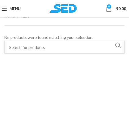
0
MENU
₹
0.00
Home
Fuse
No products were found matching your selection.