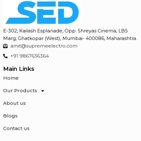
E-302, Kailash Esplanade, Opp. Shreyas Cinema, LBS
Marg, Ghatkopar (West), Mumbai- 400086, Maharashtra.
amit@supremeelectro.com
+91 9867636364
Main Links
Home
Our Products
About us
Blogs
Contact us