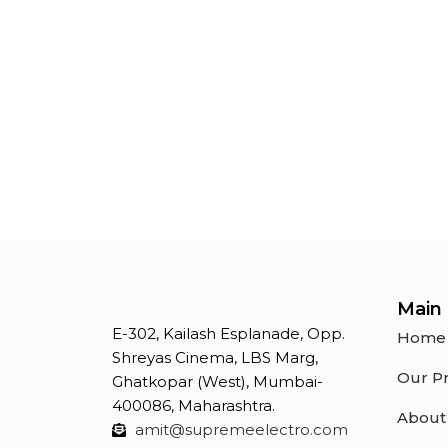
indication purposes
Main 
E-302, Kailash Esplanade, Opp.
Home
Shreyas Cinema, LBS Marg,
Our P
Ghatkopar (West), Mumbai-
400086, Maharashtra.
About
amit@supremeelectro.com