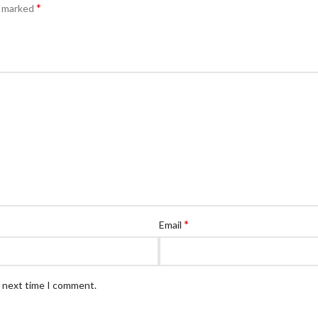
*
e marked
*
Email
e next time I comment.