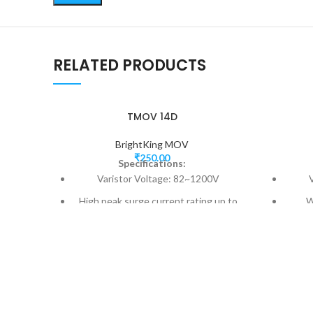
RELATED PRODUCTS
TMOV 14D
BrightKing MOV
₹
250.00
Specifications:
Varistor Voltage: 82~1200V
High peak surge current rating up to
W
6000A
Model Size: 14mm
Fast responding to transient over-
Fast
voltage and limited current
Three-lead version available for