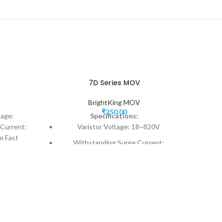
7D Series MOV
BrightKing MOV
₹
250.00
tage:
Specifications:
Current:
Varistor Voltage: 18~820V
m Fast
Withstanding Surge Current:
ver-
250~1750A
Model Size: 7mm
Fast responding to transient over-
voltage < 25ns