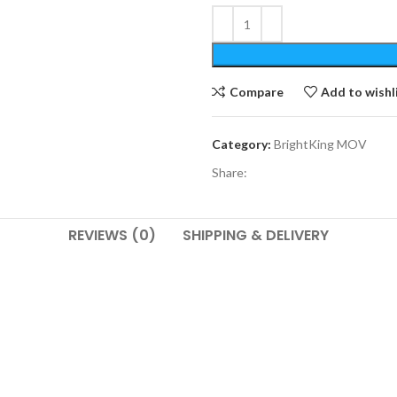
Compare
Add to wishl
Category:
BrightKing MOV
Share:
REVIEWS (0)
SHIPPING & DELIVERY