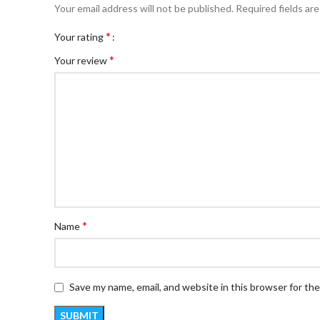
Your email address will not be published.
Required fields ar
*
Your rating
*
Your review
*
Name
Save my name, email, and website in this browser for th