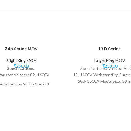
34s Series MOV
10 D Series
BrightKing MOV
BrightKing MOV
₹
250.00
₹
250.00
Specifications:
Specifications: Varistor Vol
Varistor Voltage: 82~1600V
18~1100V Withstanding Surge 
500~3500A Model Size: 10m
ithstanding Surge Current:
responding to transient o
30000~40000A
voltage<25ns
Model Size: 34mm
 responding to transient over-
voltage<25ns