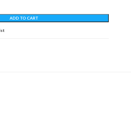
ADD TO CART
ist