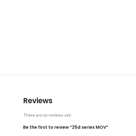
Reviews
There are no reviews yet.
Be the first to review “25d series MOV”