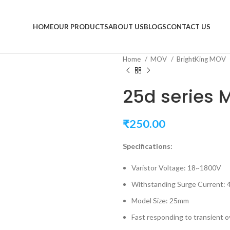
HOME
OUR PRODUCTS
ABOUT US
BLOGS
CONTACT US
Home
MOV
BrightKing MOV
25d series 
₹
250.00
Specifications:
Varistor Voltage: 18~1800V
Withstanding Surge Current:
Model Size: 25mm
Fast responding to transient 