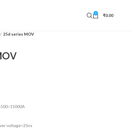
0
₹
0.00
25d series MOV
MOV
 4500~15000A
over-voltage<25ns