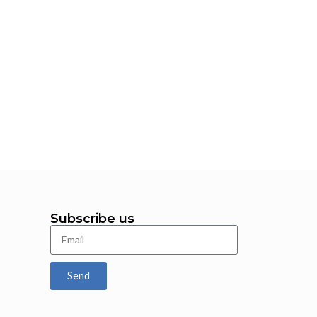
Fa
Subscribe us
Send