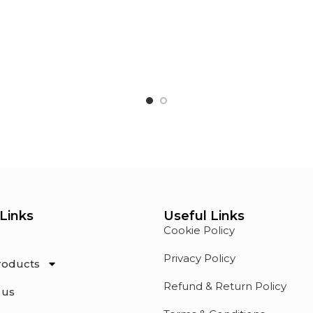
Links
Useful Links
Cookie Policy
Privacy Policy
roducts
Refund & Return Policy
 us