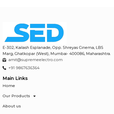
E-302, Kailash Esplanade, Opp. Shreyas Cinema, LBS
Marg, Ghatkopar (West), Mumbai- 400086, Maharashtra.
amit@supremeelectro.com
+91 9867636364
Main Links
Home
Our Products
About us