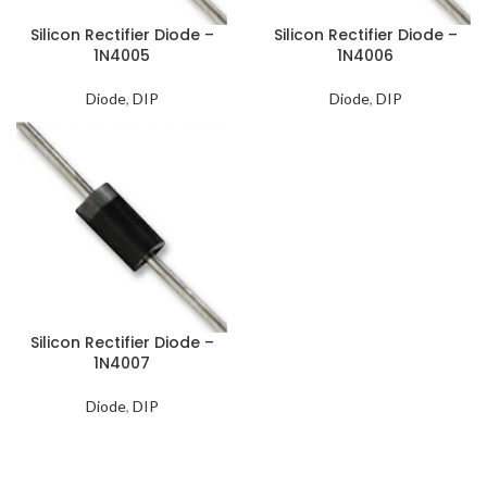
Silicon Rectifier Diode –
Silicon Rectifier Diode –
1N4005
1N4006
Diode
,
DIP
Diode
,
DIP
Silicon Rectifier Diode –
1N4007
Diode
,
DIP