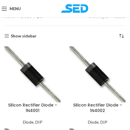
MENU
Home
Diode
DIP
Showing all 7 results
Show sidebar
Silicon Rectifier Diode –
Silicon Rectifier Diode –
1N4001
1N4002
Diode
,
DIP
Diode
,
DIP