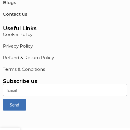
Blogs
Contact us
Useful Links
Cookie Policy
Privacy Policy
Refund & Return Policy
Terms & Conditions
Subscribe us
Send