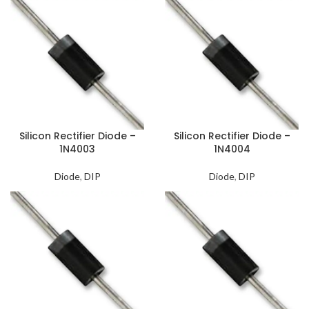
Silicon Rectifier Diode –
Silicon Rectifier Diode –
1N4003
1N4004
Diode
,
DIP
Diode
,
DIP