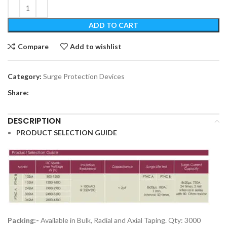
ADD TO CART
Compare
Add to wishlist
Category:
Surge Protection Devices
Share:
DESCRIPTION
PRODUCT SELECTION GUIDE
Packing:-
Available in Bulk, Radial and Axial Taping. Qty: 3000