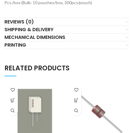
Pcs./box (Bulk: 10 pouches/box, 300pcs/pouch)
REVIEWS (0)
SHIPPING & DELIVERY
MECHANICAL DIMENSIONS
PRINTING
RELATED PRODUCTS