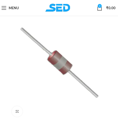
0
MENU
₹
0.00
Click to enlarge