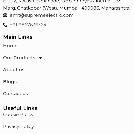
E-302, Kailash Esplanade, Opp. Shreyas Cinema, LBS
HIGH INSULATION
Marg, Ghatkopar (West), Mumbai- 400086, Maharashtra.
RESISTANCE
amit@supremeelectro.com
NO THERMAL RUNAWAY
+91 9867636364
Main Links
Home
Our Products
About us
Blogs
Contact us
Useful Links
Cookie Policy
Privacy Policy