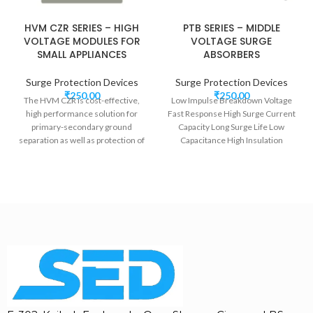
HVM CZR SERIES – HIGH
PTB SERIES – MIDDLE
VOLTAGE MODULES FOR
VOLTAGE SURGE
SMALL APPLIANCES
ABSORBERS
Surge Protection Devices
Surge Protection Devices
₹
250.00
₹
250.00
The HVM CZR is cost-effective,
Low Impulse Breakdown Voltage
high performance solution for
Fast Response High Surge Current
primary-secondary ground
Capacity Long Surge Life Low
separation as well as protection of
Capacitance High Insulation
components from surges and
Resistance DO-41 Glass
spikes on communication lines.
Cable Set-top boxes, Fax Machines
and Key Telephones are ideal
applications for the HVM CZR.
WIDE VOLTAGE RANGE
LONG SURGE LIFE
LOW CLAMPING VOLTAGE
FAST RESPONSE
LOW CAPACITANCE