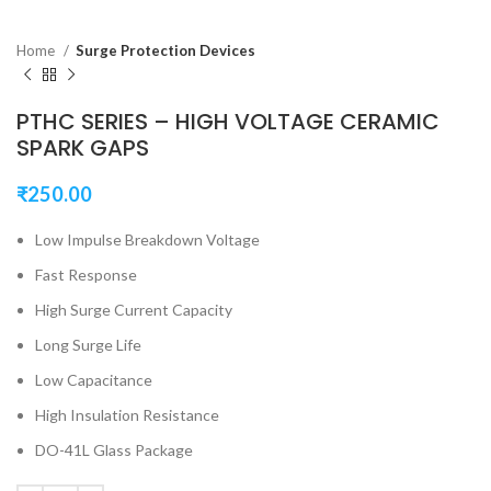
Home
Surge Protection Devices
PTHC SERIES – HIGH VOLTAGE CERAMIC
SPARK GAPS
₹
250.00
Low Impulse Breakdown Voltage
Fast Response
High Surge Current Capacity
Long Surge Life
Low Capacitance
High Insulation Resistance
DO-41L Glass Package